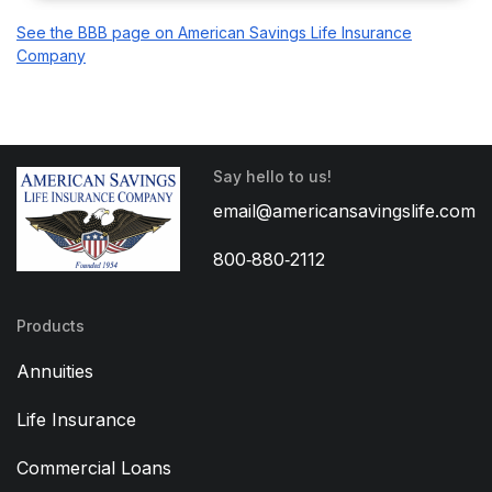
See the BBB page on American Savings Life Insurance
Company
Say hello to us!
email@americansavingslife.com
800‑880‑2112
Products
Annuities
Life Insurance
Commercial Loans