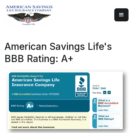
American Savings Life's
BBB Rating: A+