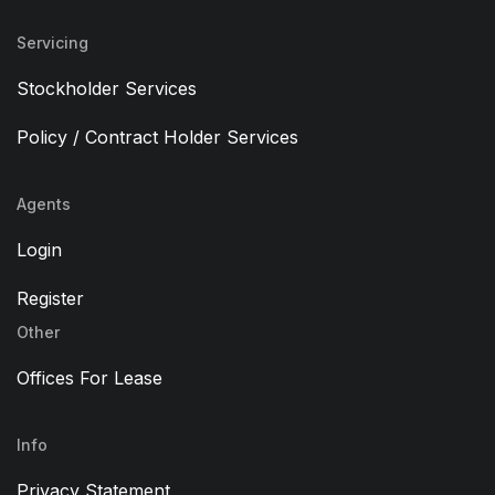
Servicing
Stockholder Services
Policy / Contract Holder Services
Agents
Login
Register
Other
Offices For Lease
Info
Privacy Statement