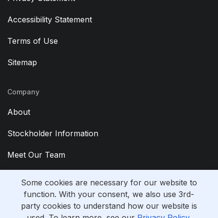
Accessibility Statement
Terms of Use
Sitemap
Company
About
Stockholder Information
Meet Our Team
Contact Us
Some cookies are necessary for our website to
function. With your consent, we also use 3rd-
party cookies to understand how our website is
used. To learn more, see our
Privacy Policy
.