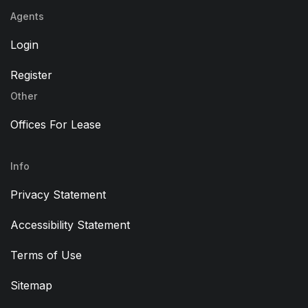
Agents
Login
Register
Other
Offices For Lease
Info
Privacy Statement
Accessibility Statement
Terms of Use
Sitemap