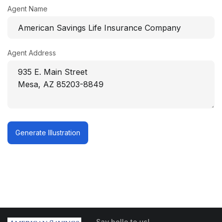
Agent Name
Agent Address
Generate Illustration
Say hello to us!