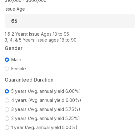
$10,000 - $500,000
Issue Age
1 & 2 Years: Issue Ages 18 to 95
3, 4, & 5 Years: Issue ages 18 to 90
Gender
Male
Female
Guaranteed Duration
5 years (Avg. annual yield 6.00%)
4 years (Avg. annual yield 6.00%)
3 years (Avg. annual yield 5.75%)
2 years (Avg. annual yield 5.25%)
1 year (Avg. annual yield 5.00%)