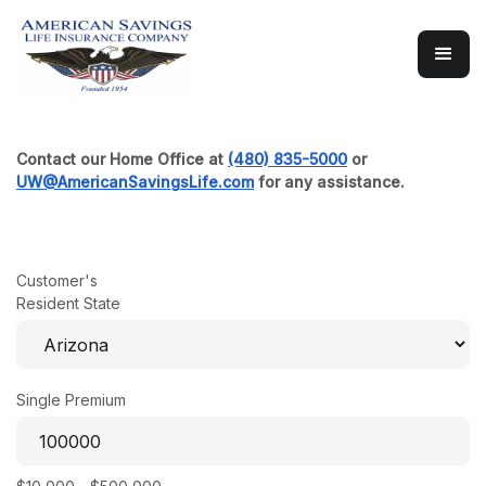
Multi-Year Guaranteed Annui
Contact our Home Office at
(480) 835-5000
or
UW@AmericanSavingsLife.com
for any assistance.
Customer's
Resident State
Single Premium