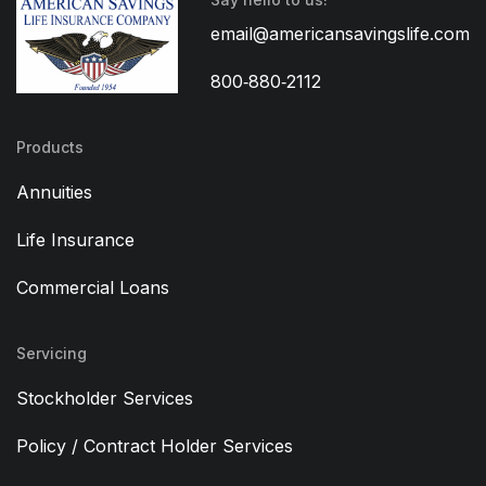
email@americansavingslife.com
800‑880‑2112
Products
Annuities
Life Insurance
Commercial Loans
Servicing
Stockholder Services
Policy / Contract Holder Services