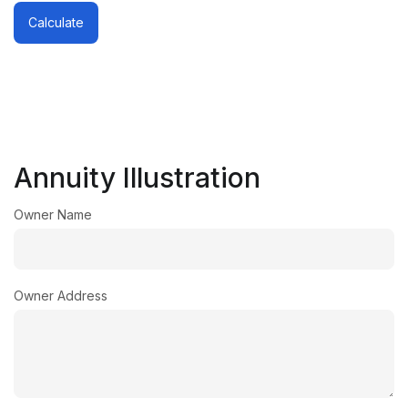
Calculate
Annuity Illustration
Owner Name
Owner Address