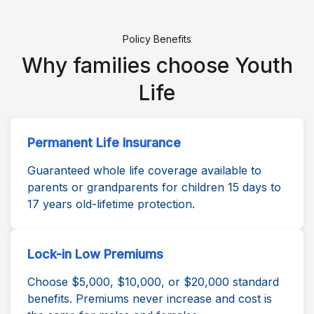
Policy Benefits
Why families choose Youth
Life
Permanent Life Insurance
Guaranteed whole life coverage available to
parents or grandparents for children 15 days to
17 years old-lifetime protection.
Lock-in Low Premiums
Choose $5,000, $10,000, or $20,000 standard
benefits. Premiums never increase and cost is