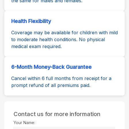
the same for males and females.
Health Flexibility
Coverage may be available for children with mild
to moderate health conditions. No physical
medical exam required.
6-Month Money-Back Guarantee
Cancel within 6 full months from receipt for a
prompt refund of all premiums paid.
Contact us for more information
Your Name: