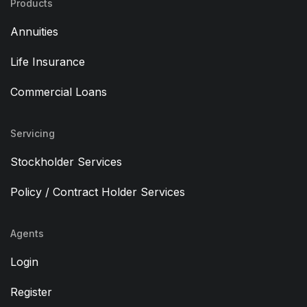
Products
Annuities
Life Insurance
Commercial Loans
Servicing
Stockholder Services
Policy / Contract Holder Services
Agents
Login
Register