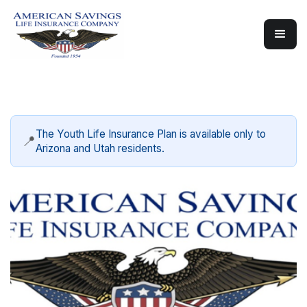
The Youth Life Insurance Plan is available only to
📍
Arizona and Utah residents.