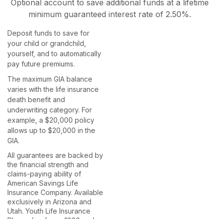
Optional account to save additional funds at a lifetime
minimum guaranteed interest rate of 2.50%.
Deposit funds to save for
Send
your child or grandchild,
yourself, and to automatically
pay future premiums.
The maximum GIA balance
varies with the life insurance
death benefit and
underwriting category. For
example, a $20,000 policy
allows up to $20,000 in the
GIA.
All guarantees are backed by
the financial strength and
claims-paying ability of
American Savings Life
Insurance Company. Available
exclusively in Arizona and
Utah. Youth Life Insurance