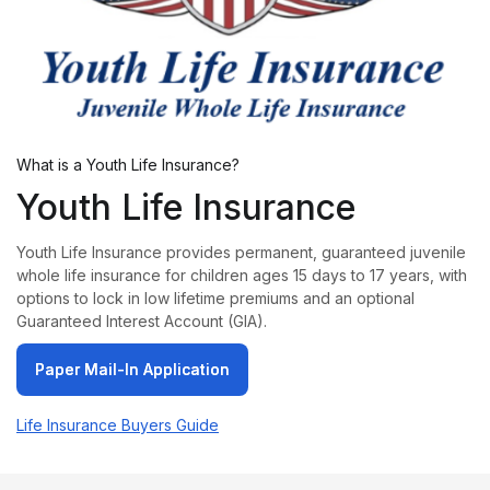
What is a Youth Life Insurance?
Youth Life Insurance
Youth Life Insurance provides permanent, guaranteed juvenile
whole life insurance for children ages 15 days to 17 years, with
options to lock in low lifetime premiums and an optional
Guaranteed Interest Account (GIA).
Paper Mail-In Application
Paper Mail-In Application
Life Insurance Buyers Guide