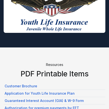
Resources
PDF Printable Items
Customer Brochure
Application for Youth Life Insurance Plan
Guaranteed Interest Account (GIA) & W-9 Form
Authorization for premium payments by EFT