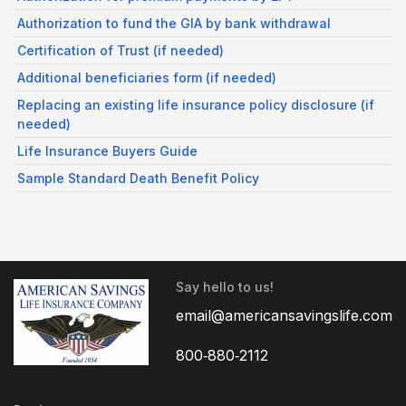
Authorization to fund the GIA by bank withdrawal
Certification of Trust (if needed)
Additional beneficiaries form (if needed)
Replacing an existing life insurance policy disclosure (if
needed)
Life Insurance Buyers Guide
Sample Standard Death Benefit Policy
Say hello to us!
email@americansavingslife.com
800‑880‑2112