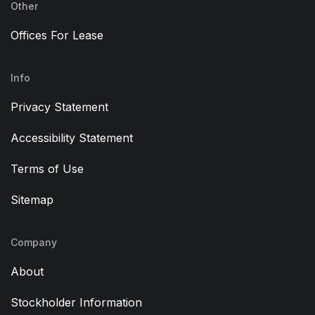
Other
Offices For Lease
Info
Privacy Statement
Accessibility Statement
Terms of Use
Sitemap
Company
About
Stockholder Information