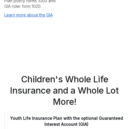
Plan policy forms 1000 and
GIA rider form 1020.
Learn more about the GIA
Children's Whole Life
Insurance and a Whole Lot
More!
Youth Life Insurance Plan with the optional Guaranteed
Interest Account (GIA)