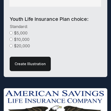
Youth Life Insurance Plan choice:
Standard:
$5,000
$10,000
$20,000
Create Illustration