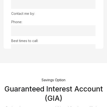
Contact me by:
Phone:
Best times to call:
Email:
Any comments:
Savings Option
Guaranteed Interest Account
(GIA)
Captcha: