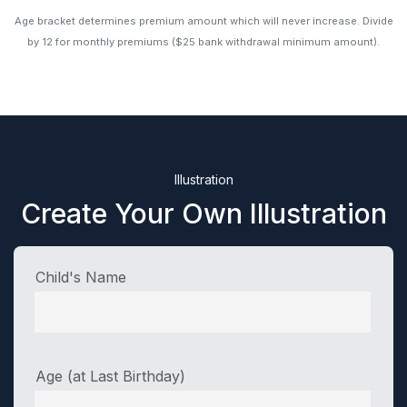
Age bracket determines premium amount which will never increase. Divide
by 12 for monthly premiums ($25 bank withdrawal minimum amount).
Illustration
Create Your Own Illustration
Child's Name
Age (at Last Birthday)