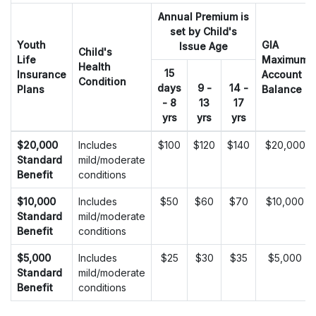
Annual Premium is
set by Child's
Youth
GIA
Issue Age
Child's
Life
Maximum
Health
15
Insurance
Account
Condition
days
9 -
14 -
Plans
Balance
- 8
13
17
yrs
yrs
yrs
Youth Life Insurance Plan with the optional Guaranteed Interest A
$20,000
Includes
$100
$120
$140
$20,000
Standard
mild/moderate
Benefit
conditions
$10,000
Includes
$50
$60
$70
$10,000
Standard
mild/moderate
Benefit
conditions
$5,000
Includes
$25
$30
$35
$5,000
Standard
mild/moderate
Benefit
conditions