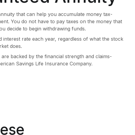
annuity that can help you accumulate money tax-
ment. You do not have to pay taxes on the money that
ou decide to begin withdrawing funds.
d interest rate each year, regardless of what the stock
ket does.
are backed by the financial strength and claims-
American Savings Life Insurance Company.
hese