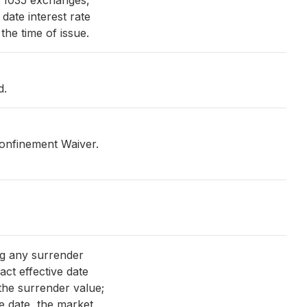
n 1035 exchanges,
date interest rate
the time of issue.
d.
confinement Waiver.
ng any surrender
ract effective date
the surrender value;
ive date, the market