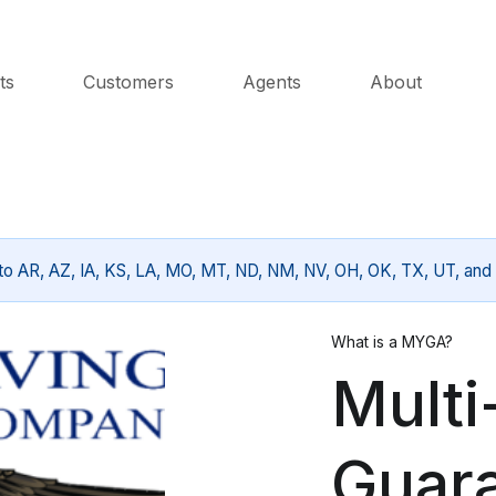
ts
Customers
Agents
About
 to AR, AZ, IA, KS, LA, MO, MT, ND, NM, NV, OH, OK, TX, UT, and 
What is a MYGA?
Multi
Guar