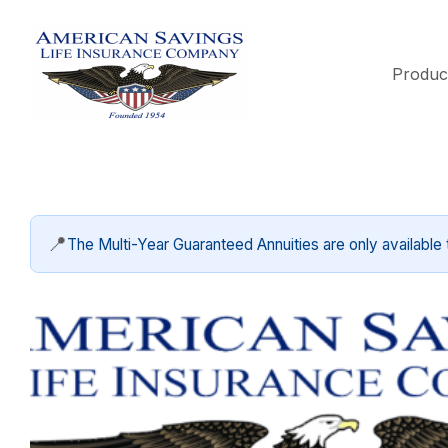
Produc
📍
The Multi-Year Guaranteed Annuities are only available