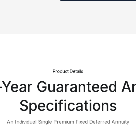
Product Details
-Year Guaranteed A
Specifications
An Individual Single Premium Fixed Deferred Annuity