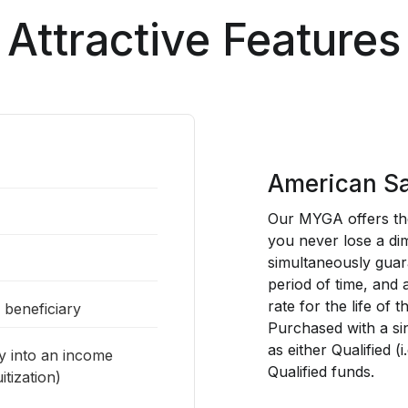
Attractive Features
American Sa
Our MYGA offers the
you never lose a dim
simultaneously guar
period of time, and
rate for the life of t
a beneficiary
Purchased with a si
as either Qualified (
ty into an income
Qualified funds.
tization)