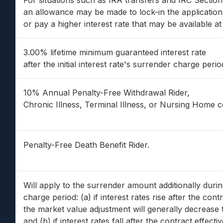
For situations such as IRA transfers and IRC Sectio
an allowance may be made to lock-in the application 
or pay a higher interest rate that may be available at 
3.00% lifetime minimum guaranteed interest rate
after the initial interest rate's surrender charge perio
10% Annual Penalty-Free Withdrawal Rider,
Chronic Illness, Terminal Illness, or Nursing Home 
Penalty-Free Death Benefit Rider.
Will apply to the surrender amount additionally duri
charge period: (a) if interest rates rise after the cont
the market value adjustment will generally decrease 
and (b) if interest rates fall after the contract effect