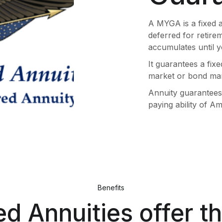
A MYGA is a fixed 
deferred for retire
accumulates until y
It guarantees a fixe
market or bond mar
Annuity guarantees 
paying ability of 
Benefits
ed Annuities offer t