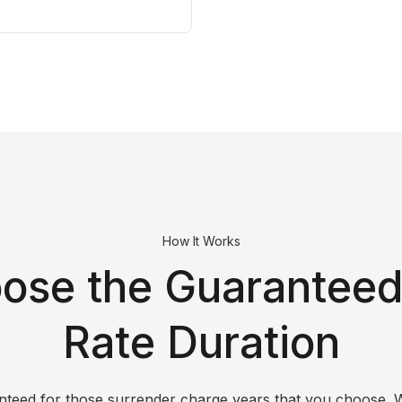
How It Works
ose the Guaranteed 
Rate Duration
ranteed for those surrender charge years that you choose. 