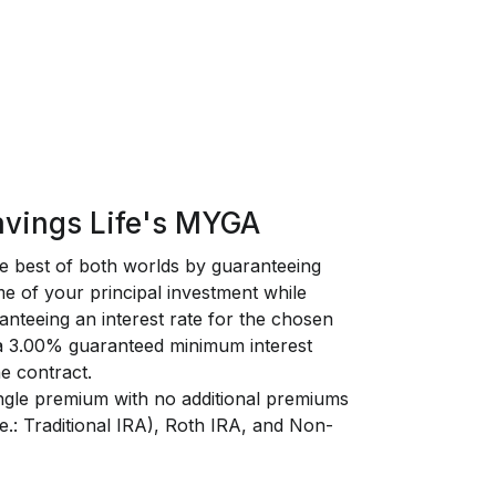
vings Life's MYGA
 best of both worlds by guaranteeing
e of your principal investment while
anteeing an interest rate for the chosen
 a 3.00% guaranteed minimum interest
he contract.
ngle premium with no additional premiums
i.e.: Traditional IRA), Roth IRA, and Non-