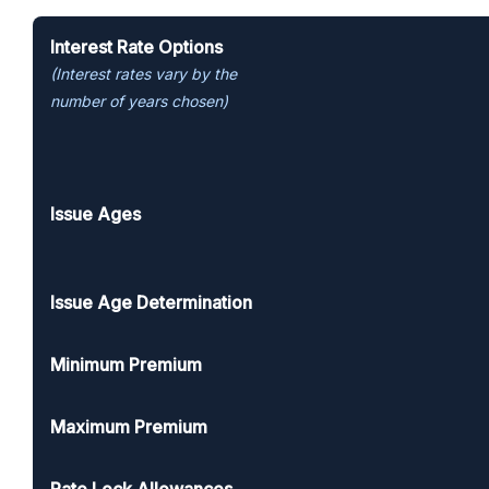
MYGA product specifications
Interest Rate Options
(Interest rates vary by the
number of years chosen)
Issue Ages
Issue Age Determination
Minimum Premium
Maximum Premium