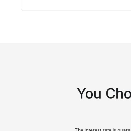
You Cho
The interest rate is gua