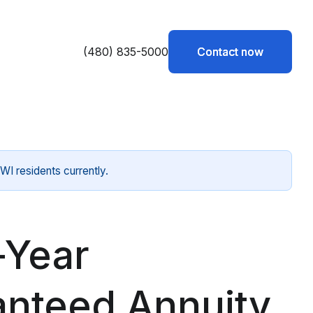
(480) 835-5000
Contact now
Contact now
WI residents currently.
-Year
anteed Annuity