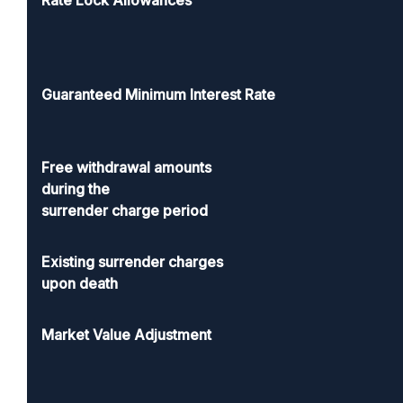
Rate Lock Allowances
Guaranteed Minimum Interest Rate
Free withdrawal amounts
during the
surrender charge period
Existing surrender charges
upon death
Market Value Adjustment