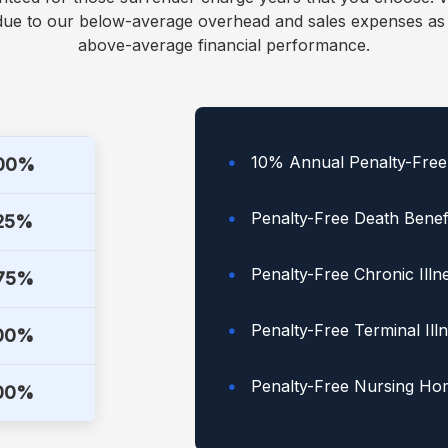
 due to our below-average overhead and sales expenses as 
above-average financial performance.
10% Annual Penalty-Free 
00%
Penalty-Free Death Benefi
25%
Penalty-Free Chronic Illn
75%
Penalty-Free Terminal Illn
00%
Penalty-Free Nursing Hom
00%