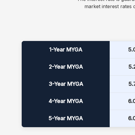
market interest rates
Current MYGA interest rates
1-Year MYGA
5.
2-Year MYGA
5.
3-Year MYGA
5.
4-Year MYGA
6.
5-Year MYGA
6.