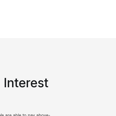
Interest
We are able to pay above-