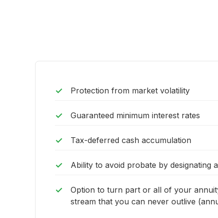
Protection from market volatility
Guaranteed minimum interest rates
Tax-deferred cash accumulation
Ability to avoid probate by designating 
Option to turn part or all of your annui
stream that you can never outlive (annui