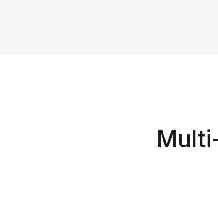
Multi