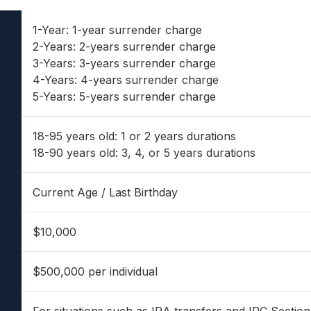
1-Year: 1-year surrender charge
2-Years: 2-years surrender charge
3-Years: 3-years surrender charge
4-Years: 4-years surrender charge
5-Years: 5-years surrender charge
18-95 years old: 1 or 2 years durations
18-90 years old: 3, 4, or 5 years durations
Current Age / Last Birthday
$10,000
$500,000 per individual