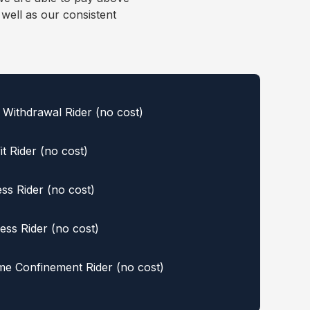
well as our consistent
Withdrawal Rider (no cost)
t Rider (no cost)
ess Rider (no cost)
ess Rider (no cost)
e Confinement Rider (no cost)